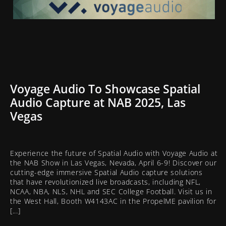
Voyage Audio To Showcase Spatial
Audio Capture at NAB 2025, Las
Vegas
Experience the future of Spatial Audio with Voyage Audio at
the NAB Show in Las Vegas, Nevada, April 6-9! Discover our
cutting-edge immersive Spatial Audio capture solutions
that have revolutionized live broadcasts, including NFL,
NCAA, NBA, NLS, NHL and SEC College Football. Visit us in
the West Hall, Booth W4143AC in the PropelME pavilion for
[...]