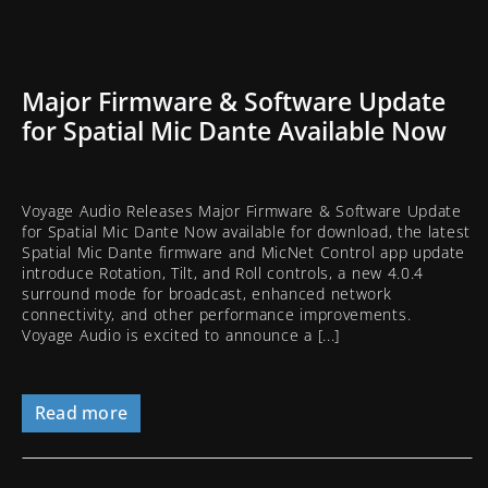
Major Firmware & Software Update
for Spatial Mic Dante Available Now
Voyage Audio Releases Major Firmware & Software Update
for Spatial Mic Dante Now available for download, the latest
Spatial Mic Dante firmware and MicNet Control app update
introduce Rotation, Tilt, and Roll controls, a new 4.0.4
surround mode for broadcast, enhanced network
connectivity, and other performance improvements.
Voyage Audio is excited to announce a [...]
Read more