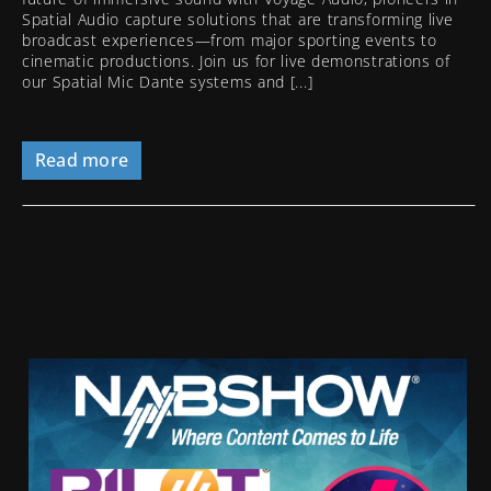
Spatial Audio capture solutions that are transforming live
broadcast experiences—from major sporting events to
cinematic productions. Join us for live demonstrations of
our Spatial Mic Dante systems and [...]
Read more