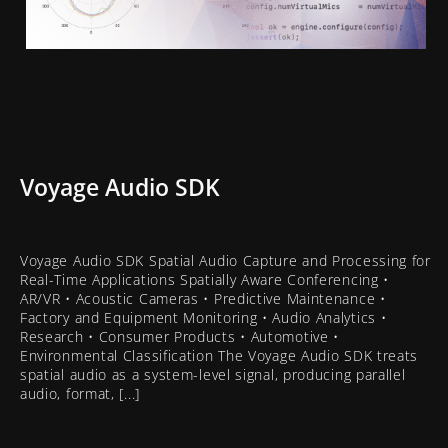
Voyage Audio SDK
Voyage Audio SDK Spatial Audio Capture and Processing for
Real-Time Applications Spatially Aware Conferencing •
AR/VR • Acoustic Cameras • Predictive Maintenance •
Factory and Equipment Monitoring • Audio Analytics •
Research • Consumer Products • Automotive •
Environmental Classification The Voyage Audio SDK treats
spatial audio as a system-level signal, producing parallel
audio, format, [...]