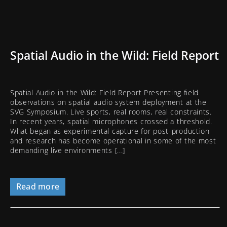
Spatial Audio in the Wild: Field Report
Spatial Audio in the Wild: Field Report Presenting field
observations on spatial audio system deployment at the
SVG Symposium. Live sports, real rooms, real constraints.
In recent years, spatial microphones crossed a threshold.
What began as experimental capture for post-production
and research has become operational in some of the most
demanding live environments [...]
Read more