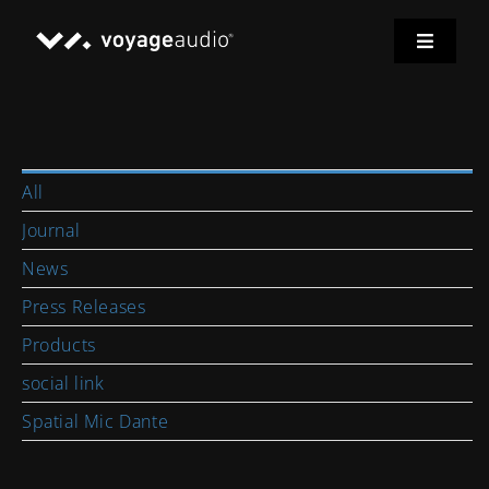
Skip
to
Toggle
content
Navigat
Home
Spatial Mic
All
Journal
Applications
News
Press Releases
Downloads
Products
social link
News
Spatial Mic Dante
Support