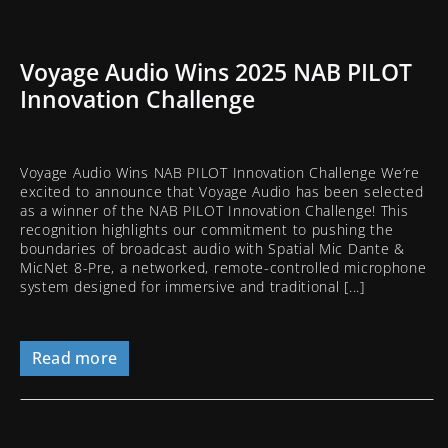
Voyage Audio Wins 2025 NAB PILOT
Innovation Challenge
Voyage Audio Wins NAB PILOT Innovation Challenge We’re
excited to announce that Voyage Audio has been selected
as a winner of the NAB PILOT Innovation Challenge! This
recognition highlights our commitment to pushing the
boundaries of broadcast audio with Spatial Mic Dante &
MicNet 8-Pre, a networked, remote-controlled microphone
system designed for immersive and traditional [...]
Read more