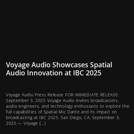
Voyage Audio Showcases Spatial
Audio Innovation at IBC 2025
Voyage Audio Press Release FOR IMMEDIATE RELEASE:
September 3, 2025 Voyage Audio invites broadcasters,
audio engineers, and technology enthusiasts to explore the
full capabilities of Spatial Mic Dante and its impact on
broadcasting at IBC 2025. San Diego, CA, September 3,
2025 — Voyage [...]