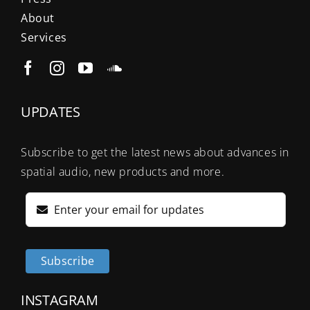
About
Services
UPDATES
Subscribe to get the latest news about advances in
spatial audio, new products and more.
Subscribe
INSTAGRAM