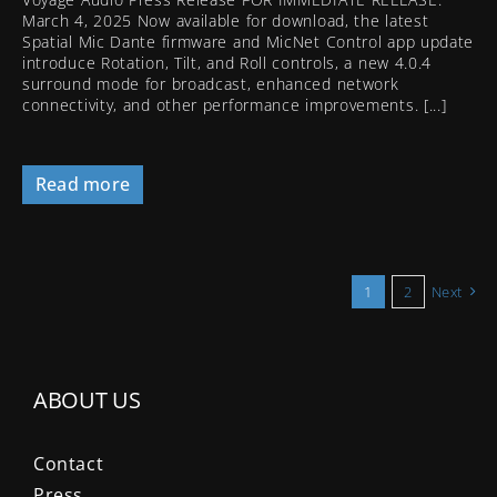
March 4, 2025 Now available for download, the latest
Spatial Mic Dante firmware and MicNet Control app update
introduce Rotation, Tilt, and Roll controls, a new 4.0.4
surround mode for broadcast, enhanced network
connectivity, and other performance improvements. [...]
Read more
1
2
Next
ABOUT US
Contact
Press