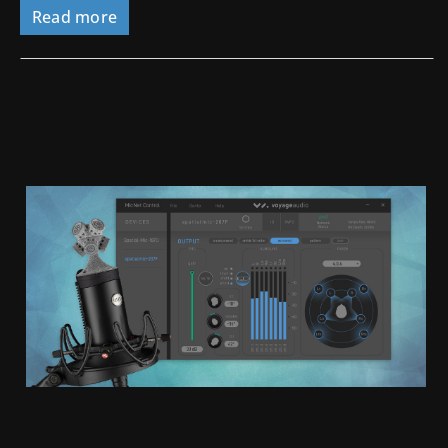
Read more