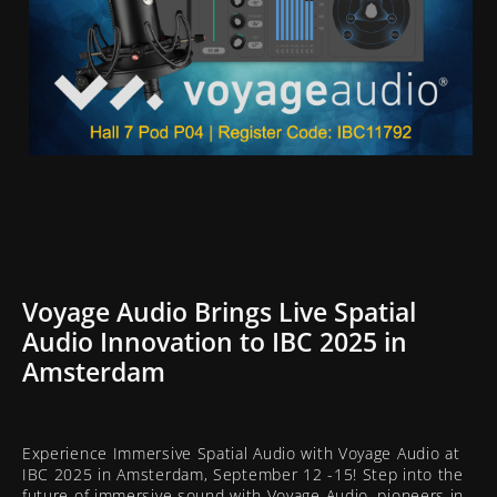
Voyage Audio Brings Live Spatial
Audio Innovation to IBC 2025 in
Amsterdam
Experience Immersive Spatial Audio with Voyage Audio at
IBC 2025 in Amsterdam, September 12 -15! Step into the
future of immersive sound with Voyage Audio, pioneers in