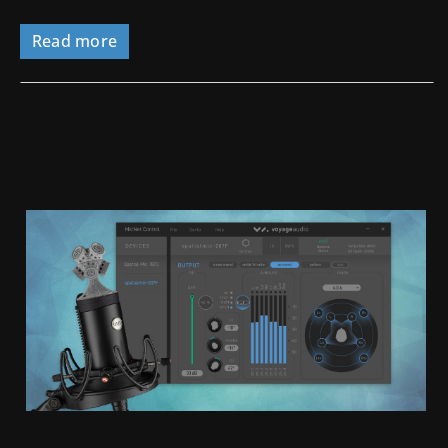
Read more