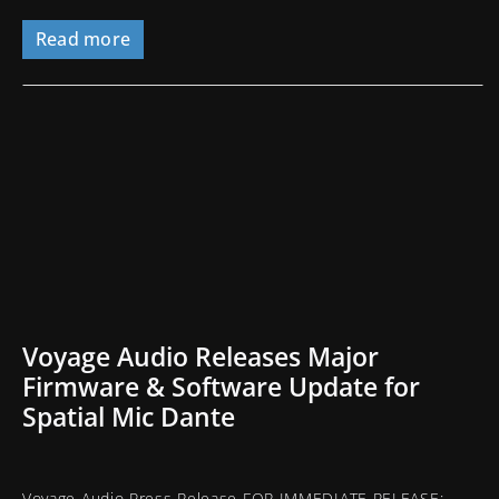
Read more
Voyage Audio Releases Major
Firmware & Software Update for
Spatial Mic Dante
Voyage Audio Press Release FOR IMMEDIATE RELEASE: