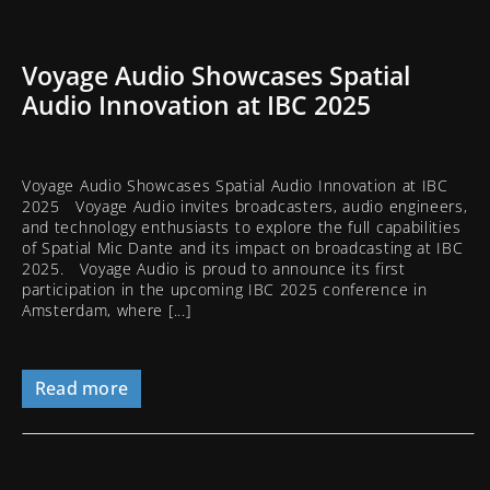
Voyage Audio Showcases Spatial
Audio Innovation at IBC 2025
Voyage Audio Showcases Spatial Audio Innovation at IBC
2025 Voyage Audio invites broadcasters, audio engineers,
and technology enthusiasts to explore the full capabilities
of Spatial Mic Dante and its impact on broadcasting at IBC
2025. Voyage Audio is proud to announce its first
participation in the upcoming IBC 2025 conference in
Amsterdam, where [...]
Read more