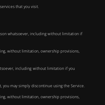
ervices that you visit.
son whatsoever, including without limitation if
ing, without limitation, ownership provisions,
soever, including without limitation if you
t, you may simply discontinue using the Service.
ing, without limitation, ownership provisions,