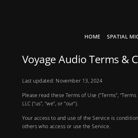
Skip
to
content
HOME
SPATIAL MI
Voyage Audio Terms & C
Last updated: November 13, 2024
Please read these Terms of Use (“Terms”, “Terms 
LLC (“us”, “we”, or “our”).
Your access to and use of the Service is conditi
others who access or use the Service.