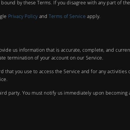
 bound by these Terms. If you disagree with any part of th
ogle
Privacy Policy
and
Terms of Service
apply.
ide us information that is accurate, complete, and current a
te termination of your account on our Service.
d that you use to access the Service and for any activities
ice.
hird party. You must notify us immediately upon becoming 