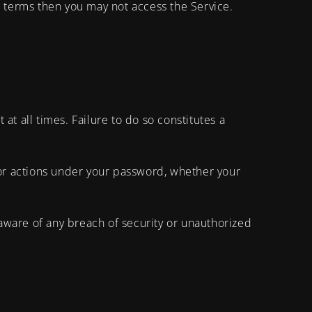
e terms then you may not access the Service.
t all times. Failure to do so constitutes a
 or actions under your password, whether your
aware of any breach of security or unauthorized