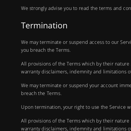
We strongly advise you to read the terms and condi
Termination
We may terminate or suspend access to our Service
you breach the Terms.
All provisions of the Terms which by their nature 
warranty disclaimers, indemnity and limitations of 
We may terminate or suspend your account immediat
breach the Terms.
Upon termination, your right to use the Service w
All provisions of the Terms which by their nature 
warranty disclaimers, indemnity and limitations of 