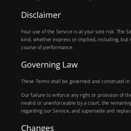
Disclaimer
Your use of the Service is at your sole risk. The 
kind, whether express or implied, including, but n
course of performance.
Governing Law
These Terms shall be governed and construed in ac
Our failure to enforce any right or provision of t
invalid or unenforceable by a court, the remaini
regarding our Service, and supersede and replac
Changes