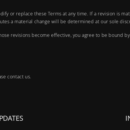
dify or replace these Terms at any time. If a revision is mat
tutes a material change will be determined at our sole disc
those revisions become effective, you agree to be bound by 
ase contact us.
PDATES
I