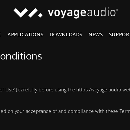
C
APPLICATIONS
DOWNLOADS
NEWS
SUPPOR
onditions
of Use”) carefully before using the https://voyage.audio we
oned on your acceptance of and compliance with these Terms.