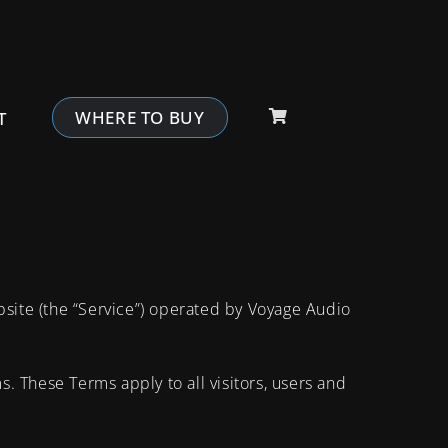
WHERE TO BUY
T
bsite (the “Service”) operated by Voyage Audio
 These Terms apply to all visitors, users and