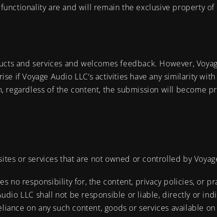
 functionality are and will remain the exclusive property of
ducts and services and welcomes feedback. However, Voyag
rise if Voyage Audio LLC‘s activities have any similarity with
, regardless of the content, the submission will become pr
sites or services that are not owned or controlled by Voya
no responsibility for, the content, privacy policies, or pra
io LLC shall not be responsible or liable, directly or indi
eliance on any such content, goods or services available on