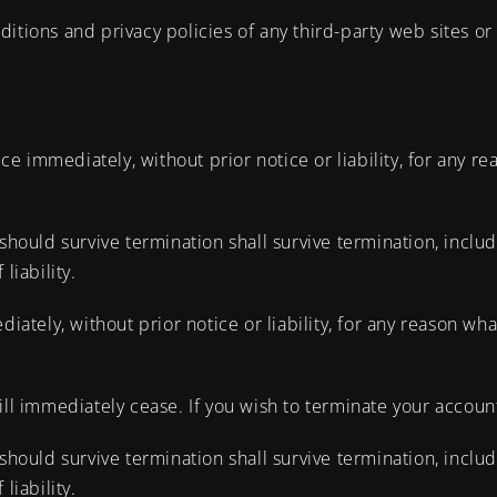
tions and privacy policies of any third-party web sites or s
 immediately, without prior notice or liability, for any rea
should survive termination shall survive termination, includ
liability.
ely, without prior notice or liability, for any reason what
ill immediately cease. If you wish to terminate your accoun
should survive termination shall survive termination, includ
liability.