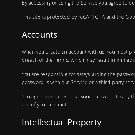
By accessing or using the Service you agree to be
This site is protected by reCAPTCHA and the Go
Accounts
When you create an account with us, you must prov
breach of the Terms, which may result in immedia
You are responsible for safeguarding the passwor
password is with our Service or a third-party serv
You agree not to disclose your password to any t
use of your account.
Intellectual Property