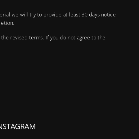
erial we will try to provide at least 30 days notice
retion.
the revised terms. If you do not agree to the
NSTAGRAM