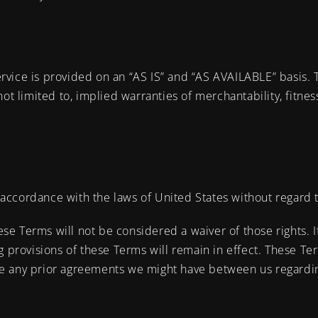
Service is provided on an “AS IS” and “AS AVAILABLE” basis.
ot limited to, implied warranties of merchantability, fitne
cordance with the laws of United States without regard to 
hese Terms will not be considered a waiver of those rights. 
ng provisions of these Terms will remain in effect. These 
e any prior agreements we might have between us regardin