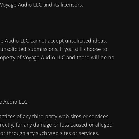
 Voyage Audio LLC and its licensors.
e Audio LLC cannot accept unsolicited ideas.
 unsolicited submissions. If you still choose to
operty of Voyage Audio LLC and there will be no
ge Audio LLC.
ctices of any third party web sites or services.
rectly, for any damage or loss caused or alleged
 or through any such web sites or services.