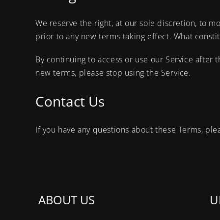
We reserve the right, at our sole discretion, to mo
prior to any new terms taking effect. What consti
By continuing to access or use our Service after 
new terms, please stop using the Service.
Contact Us
If you have any questions about these Terms, ple
ABOUT US
U