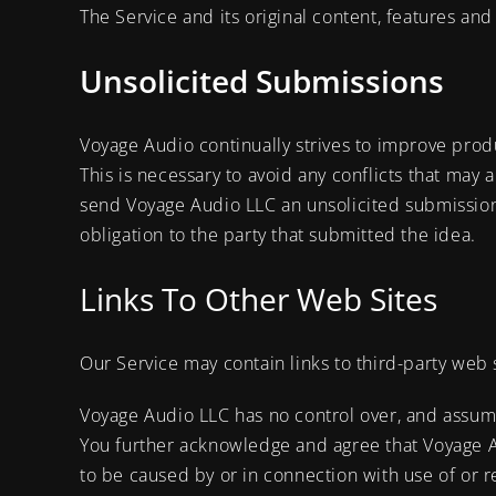
The Service and its original content, features and
Unsolicited Submissions
Voyage Audio continually strives to improve pro
This is necessary to avoid any conflicts that may a
send Voyage Audio LLC an unsolicited submission
obligation to the party that submitted the idea.
Links To Other Web Sites
Our Service may contain links to third-party web 
Voyage Audio LLC has no control over, and assumes 
You further acknowledge and agree that Voyage Aud
to be caused by or in connection with use of or r