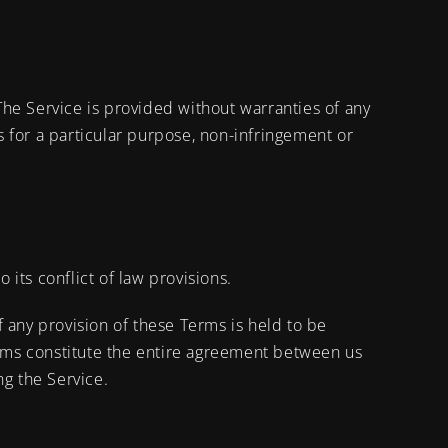
 The Service is provided without warranties of any
ss for a particular purpose, non-infringement or
its conflict of law provisions.
If any provision of these Terms is held to be
Terms constitute the entire agreement between us
g the Service.