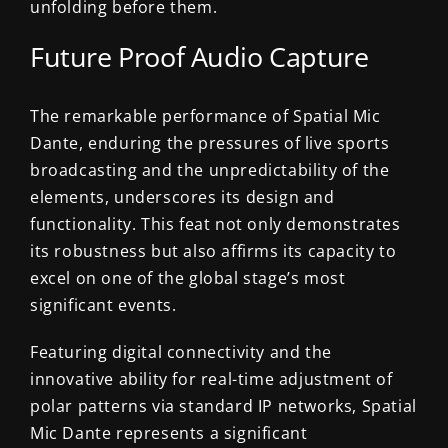
unfolding before them.
Future Proof Audio Capture
The remarkable performance of Spatial Mic
Dante, enduring the pressures of live sports
broadcasting and the unpredictability of the
elements, underscores its design and
functionality. This feat not only demonstrates
its robustness but also affirms its capacity to
excel on one of the global stage’s most
significant events.
Featuring digital connectivity and the
innovative ability for real-time adjustment of
polar patterns via standard IP networks, Spatial
Mic Dante represents a significant