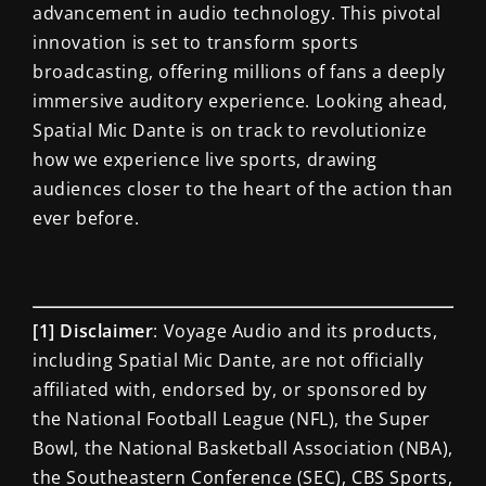
advancement in audio technology. This pivotal
innovation is set to transform sports
broadcasting, offering millions of fans a deeply
immersive auditory experience. Looking ahead,
Spatial Mic Dante is on track to revolutionize
how we experience live sports, drawing
audiences closer to the heart of the action than
ever before.
[1] Disclaimer
: Voyage Audio and its products,
including Spatial Mic Dante, are not officially
affiliated with, endorsed by, or sponsored by
the National Football League (NFL), the Super
Bowl, the National Basketball Association (NBA),
the Southeastern Conference (SEC), CBS Sports,