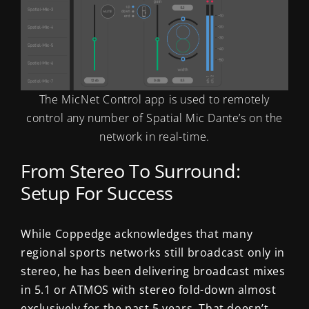
The MicNet Control app is used to remotely
control any number of Spatial Mic Dante’s on the
network in real-time.
From Stereo To Surround:
Setup For Success
While Coppedge acknowledges that many
regional sports networks still broadcast only in
stereo, he has been delivering broadcast mixes
in 5.1 or ATMOS with stereo fold-down almost
exclusively for the past 5 years. That doesn’t