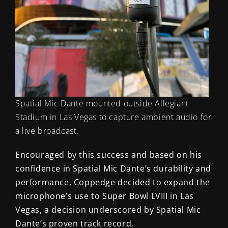
Spatial Mic Dante mounted outside Allegiant
Stadium in Las Vegas to capture ambient audio for
a live broadcast.
Encouraged by this success and based on his
confidence in Spatial Mic Dante’s durability and
performance, Coppedge decided to expand the
microphone’s use to Super Bowl LVIII in Las
Vegas, a decision underscored by Spatial Mic
Dante’s proven track record.