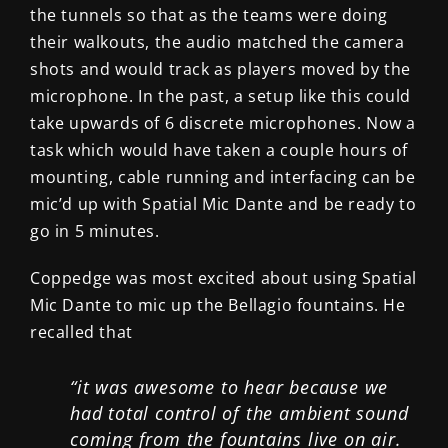
the tunnels so that as the teams were doing
their walkouts, the audio matched the camera
shots and would track as players moved by the
microphone. In the past, a setup like this could
take upwards of 6 discrete microphones. Now a
task which would have taken a couple hours of
mounting, cable running and interfacing can be
mic’d up with Spatial Mic Dante and be ready to
go in 5 minutes.
Coppedge was most excited about using Spatial
Mic Dante to mic up the Bellagio fountains. He
recalled that
“it was awesome to hear because we
had total control of the ambient sound
coming from the fountains live on air.