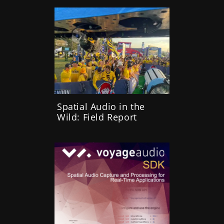
Spatial Audio in the
Wild: Field Report