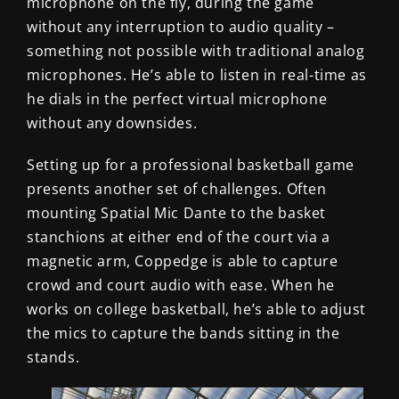
microphone on the fly, during the game
without any interruption to audio quality –
something not possible with traditional analog
microphones. He’s able to listen in real-time as
he dials in the perfect virtual microphone
without any downsides.
Setting up for a professional basketball game
presents another set of challenges. Often
mounting Spatial Mic Dante to the basket
stanchions at either end of the court via a
magnetic arm, Coppedge is able to capture
crowd and court audio with ease. When he
works on college basketball, he’s able to adjust
the mics to capture the bands sitting in the
stands.