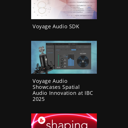
Voyage Audio SDK
Voyage Audio
Showcases Spatial
Audio Innovation at IBC
2025