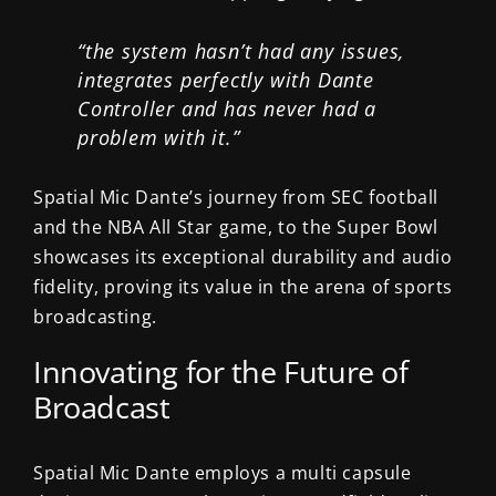
“the system hasn’t had any issues,
integrates perfectly with Dante
Controller and has never had a
problem with it.”
Spatial Mic Dante’s journey from SEC football
and the NBA All Star game, to the Super Bowl
showcases its exceptional durability and audio
fidelity, proving its value in the arena of sports
broadcasting.
Innovating for the Future of
Broadcast
Spatial Mic Dante employs a multi capsule