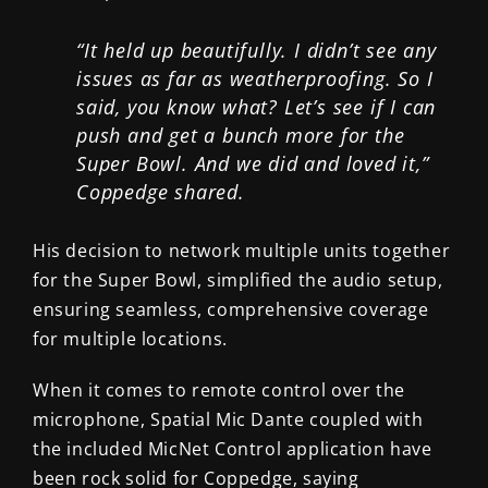
“It held up beautifully. I didn’t see any
issues as far as weatherproofing. So I
said, you know what? Let’s see if I can
push and get a bunch more for the
Super Bowl. And we did and loved it,”
Coppedge shared.
His decision to network multiple units together
for the Super Bowl, simplified the audio setup,
ensuring seamless, comprehensive coverage
for multiple locations.
When it comes to remote control over the
microphone, Spatial Mic Dante coupled with
the included MicNet Control application have
been rock solid for Coppedge, saying