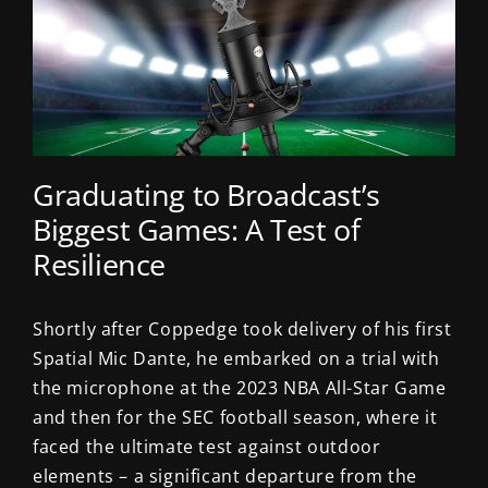
Graduating to Broadcast’s
Biggest Games: A Test of
Resilience
Shortly after Coppedge took delivery of his first
Spatial Mic Dante, he embarked on a trial with
the microphone at the 2023 NBA All-Star Game
and then for the SEC football season, where it
faced the ultimate test against outdoor
elements – a significant departure from the