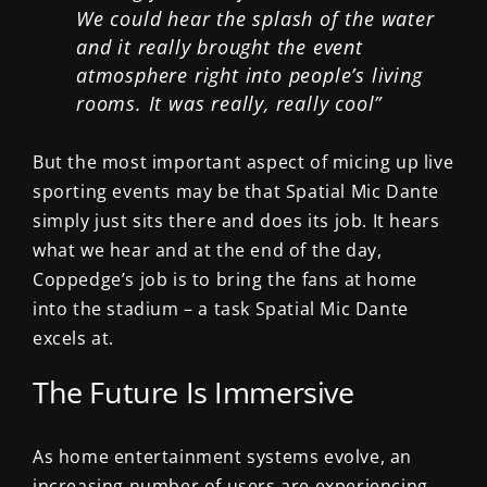
We could hear the splash of the water
and it really brought the event
atmosphere right into people’s living
rooms. It was really, really cool”
But the most important aspect of micing up live
sporting events may be that Spatial Mic Dante
simply just sits there and does its job. It hears
what we hear and at the end of the day,
Coppedge’s job is to bring the fans at home
into the stadium – a task Spatial Mic Dante
excels at.
The Future Is Immersive
As home entertainment systems evolve, an
increasing number of users are experiencing