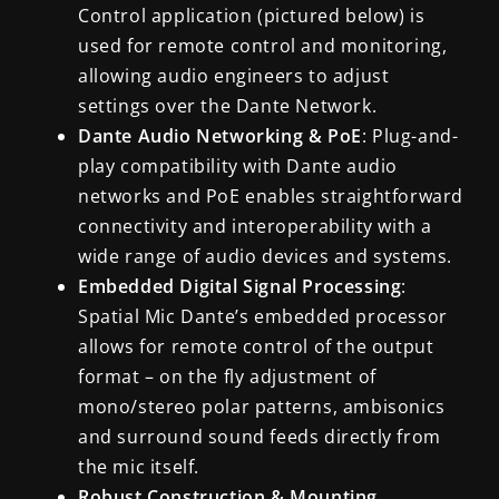
Control application (pictured below) is
used for remote control and monitoring,
allowing audio engineers to adjust
settings over the Dante Network.
Dante Audio Networking & PoE
: Plug-and-
play compatibility with Dante audio
networks and PoE enables straightforward
connectivity and interoperability with a
wide range of audio devices and systems.
Embedded Digital Signal Processing
:
Spatial Mic Dante’s embedded processor
allows for remote control of the output
format – on the fly adjustment of
mono/stereo polar patterns, ambisonics
and surround sound feeds directly from
the mic itself.
Robust Construction & Mounting