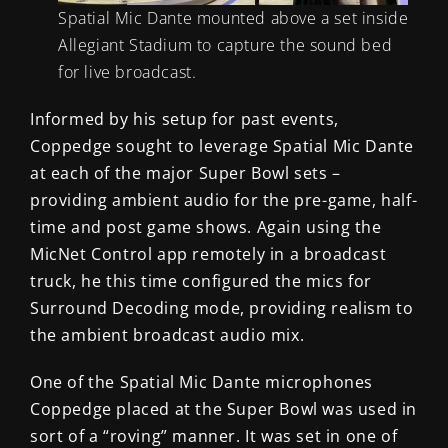
Spatial Mic Dante mounted above a set inside
Allegiant Stadium to capture the sound bed
for live broadcast.
Informed by his setup for past events,
Coppedge sought to leverage Spatial Mic Dante
at each of the major Super Bowl sets –
providing ambient audio for the pre-game, half-
time and post game shows. Again using the
MicNet Control app remotely in a broadcast
truck, he this time configured the mics for
Surround Decoding mode, providing realism to
the ambient broadcast audio mix.
One of the Spatial Mic Dante microphones
Coppedge placed at the Super Bowl was used in
sort of a “roving” manner. It was set in one of