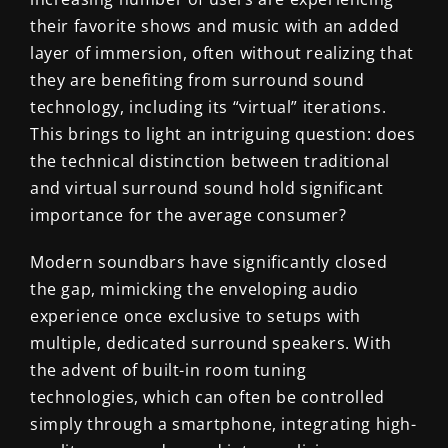
their favorite shows and music with an added
layer of immersion, often without realizing that
they are benefiting from surround sound
technology, including its “virtual” iterations.
This brings to light an intriguing question: does
the technical distinction between traditional
and virtual surround sound hold significant
importance for the average consumer?
Modern soundbars have significantly closed
the gap, mimicking the enveloping audio
experience once exclusive to setups with
multiple, dedicated surround speakers. With
the advent of built-in room tuning
technologies, which can often be controlled
simply through a smartphone, integrating high-