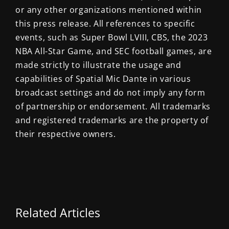
or any other organizations mentioned within
this press release. All references to specific
events, such as Super Bowl LVIII, CBS, the 2023
NBA All-Star Game, and SEC football games, are
made strictly to illustrate the usage and
capabilities of Spatial Mic Dante in various
broadcast settings and do not imply any form
of partnership or endorsement. All trademarks
and registered trademarks are the property of
their respective owners.
Related Articles