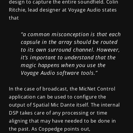
design to capture the entire soundfield. Colin
Ritchie, lead designer at Voyage Audio states
that
“a common misconception is that each
capsule in the array should be routed
to its own surround channel. However,
it’s important to understand that the
magic happens when you use the
Voyage Audio software tools.”
In the case of broadcast, the MicNet Control
application can be used to configure the
output of Spatial Mic Dante itself. The internal
DSP takes care of any processing or time
aligning that may have needed to be done in
the past. As Coppedge points out,