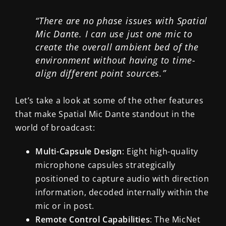
“There are no phase issues with Spatial
Mic Dante. I can use just one mic to
create the overall ambient bed of the
environment without having to time-
align different point sources.”
Let’s take a look at some of the other features
that make Spatial Mic Dante standout in the
world of broadcast:
Multi-Capsule Design
: Eight high-quality
microphone capsules strategically
positioned to capture audio with direction
information, decoded internally within the
mic or in post.
Remote Control Capabilities
: The MicNet