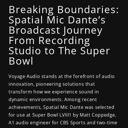
Breaking Boundaries:
Spatial Mic Dante’s
Broadcast Journey
From Recording
Studio to The Super
Bowl
Voyage Audio stands at the forefront of audio
innovation, pioneering solutions that
transform how we experience sound in
dynamic environments.
Among recent
achievements, Spatial Mic Dante was selected
for use at
Super Bowl LVIII
1
by Matt Coppedge,
A1 audio engineer for CBS Sports and two-time