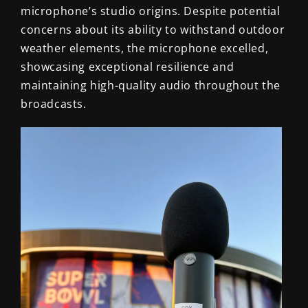
microphone’s studio origins. Despite potential
concerns about its ability to withstand outdoor
weather elements, the microphone excelled,
showcasing exceptional resilience and
maintaining high-quality audio throughout the
broadcasts.