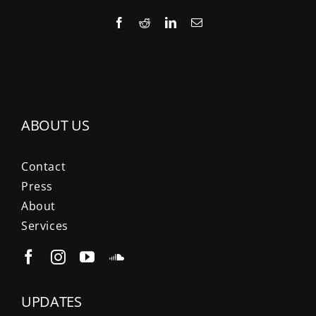
Facebook
Reddit
LinkedIn
Email
ABOUT US
Contact
Press
About
Services
UPDATES