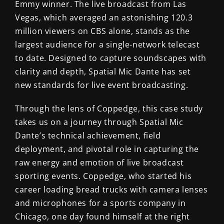
Emmy winner.
The live broadcast from Las
Vegas, which averaged an astonishing 120.3
million viewers on CBS alone, stands as the
largest audience for a single-network telecast
to date. Designed to capture soundscapes with
clarity and depth, Spatial Mic Dante has set
new standards for live event broadcasting.
Through the lens of Coppedge, this case study
takes us on a journey through Spatial Mic
Dante’s technical achievement, field
deployment, and pivotal role in capturing the
raw energy and emotion of live broadcast
sporting events. Coppedge, who started his
career loading bread trucks with camera lenses
and microphones for a sports company in
Chicago, one day found himself at the right