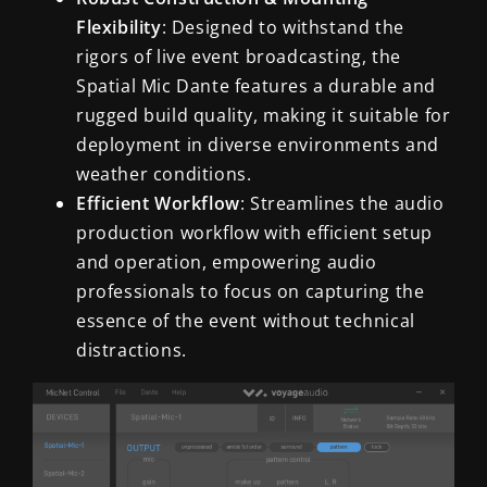
Flexibility
: Designed to withstand the
rigors of live event broadcasting, the
Spatial Mic Dante features a durable and
rugged build quality, making it suitable for
deployment in diverse environments and
weather conditions.
Efficient Workflow
: Streamlines the audio
production workflow with efficient setup
and operation, empowering audio
professionals to focus on capturing the
essence of the event without technical
distractions.