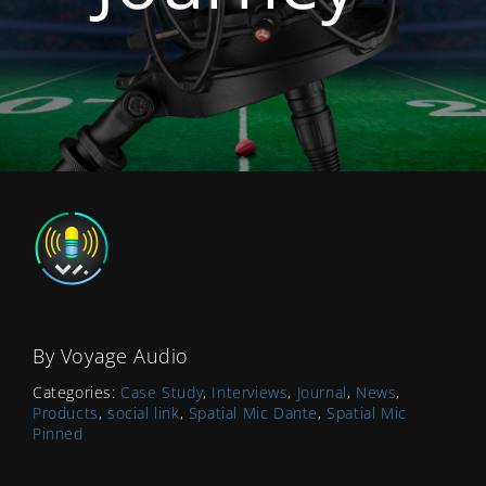
By
Voyage Audio
Categories:
Case Study
,
Interviews
,
Journal
,
News
,
Products
,
social link
,
Spatial Mic Dante
,
Spatial Mic
Pinned