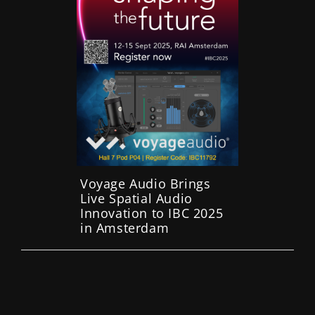
Voyage Audio Brings
Live Spatial Audio
Innovation to IBC 2025
in Amsterdam