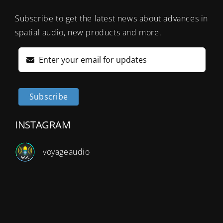
Subscribe to get the latest news about advances in
spatial audio, new products and more.
Subscribe
INSTAGRAM
v
oyageaudio