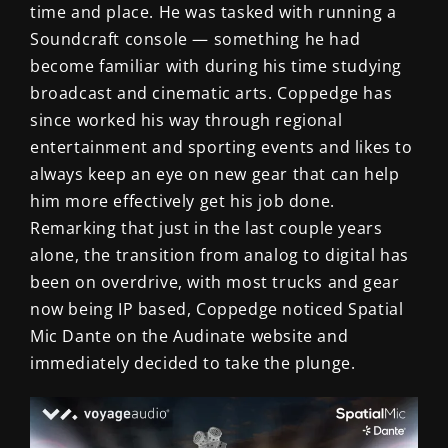
time and place. He was tasked with running a
Soundcraft console — something he had
become familiar with during his time studying
broadcast and cinematic arts. Coppedge has
since worked his way through regional
entertainment and sporting events and likes to
always keep an eye on new gear that can help
him more effectively get his job done.
Remarking that just in the last couple years
alone, the transition from analog to digital has
been on overdrive, with most trucks and gear
now being IP based, Coppedge noticed Spatial
Mic Dante on the Audinate website and
immediately decided to take the plunge.