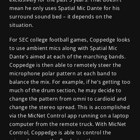
mean he only uses Spatial Mic Dante for his
surround sound bed – it depends on the
situation.
For SEC college football games, Coppedge looks
to use ambient mics along with Spatial Mic
Dante’s aimed at each of the marching bands.
Coppedge is then able to remotely steer the
microphone polar pattern at each band to
balance the mix. For example, if he’s getting too
much of the drum section, he may decide to
change the pattern from omni to cardioid and
change the stereo spread. This is accomplished
via the MicNet Control app running on a laptop
computer from the remote truck. With MicNet
Control, Coppedge is able to control the