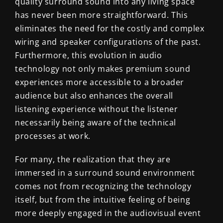
quality surround sound into any living space
has never been more straightforward. This
eliminates the need for the costly and complex
wiring and speaker configurations of the past.
Furthermore, this evolution in audio
technology not only makes premium sound
experiences more accessible to a broader
audience but also enhances the overall
listening experience without the listener
necessarily being aware of the technical
processes at work.
For many, the realization that they are
immersed in a surround sound environment
comes not from recognizing the technology
itself, but from the intuitive feeling of being
more deeply engaged in the audiovisual event