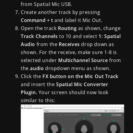
from Spatial Mic USB.
Create another track by pressing
Command + t
and label it Mic Out.
Open the track
Routing
as shown, change
Track Channels
to 10 and select
1: Spatial
Audio
from the
Receives
drop down as
shown. For the receive, make sure 1-8 is
selected under
Multichannel Source
from
the
audio
dropdown menu as shown.
Click the
FX button on the Mic Out Track
and insert the
Spatial Mic Converter
Plugin.
Your screen should now look
similar to this: