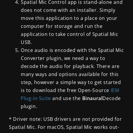
Spatial Mic Control app is stand-alone and
does not come with an installer. Simply
move this application to a place on your
computer for storage and run the
application to take control of Spatial Mic
USB.
Once audio is encoded with the Spatial Mic
Converter plugin, we need a way to
decode the audio for playback. There are
many ways and options available for this
step, however a simple way to get started
is to download the free Open-Source
IEM
Plug-in Suite
and use the
Binaural
Decode
plugin
.
* Driver note: USB drivers are not provided for
Spatial Mic. For macOS, Spatial Mic works out-