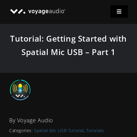
Skip
to
Toggle
content
Navigat
Home
Tutorial: Getting Started with
Spatial Mic
Spatial Mic USB – Part 1
Applications
Downloads
News
By
Voyage Audio
Support
Categories:
Spatial Mic USB Tutorial
,
Tutorials