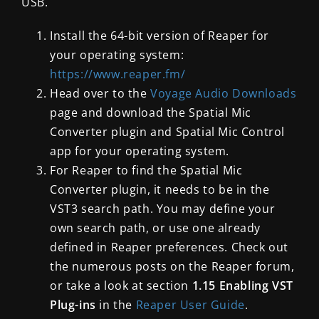
USB.
Install the 64-bit version of Reaper for
your operating system:
https://www.reaper.fm/
Head over to the
Voyage Audio Downloads
page and download the Spatial Mic
Converter plugin and Spatial Mic Control
app for your operating system.
For Reaper to find the Spatial Mic
Converter plugin, it needs to be in the
VST3 search path. You may define your
own search path, or use one already
defined in Reaper preferences. Check out
the numerous posts on the Reaper forum,
or take a look at section
1.15 Enabling VST
Plug-ins
in the
Reaper User Guide
.