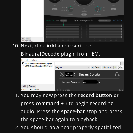
Next, click
Add
and insert the
BinauralDecode
plugin from IEM
:
You may now press the
record button
or
press
command + r
to begin recording
audio. Press the
space-bar
stop and press
the space-bar again to playback.
You should now hear properly spatialized