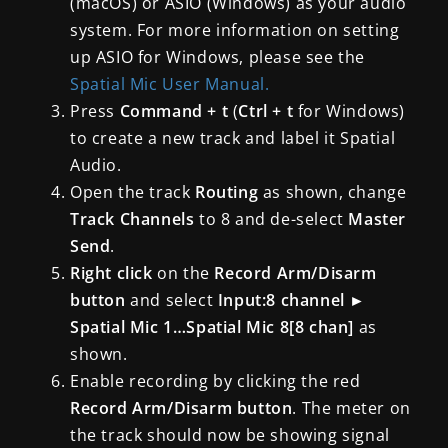
(macOS) or ASIO (Windows) as your audio
system. For more information on setting
up ASIO for Windows, please see the
Spatial Mic User Manual.
Press
Command + t
(
Ctrl + t
for Windows)
to create a new track and label it Spatial
Audio.
Open the track
Routing
as shown, change
Track Channels
to 8 and de-select
Master
Send
.
Right click
on the
Record Arm/Disarm
button
and select
Input:8 channel
►
Spatial Mic 1…Spatial Mic 8[8 chan]
as
shown.
Enable recording by clicking the red
Record Arm/Disarm button
. The meter on
the track should now be showing signal