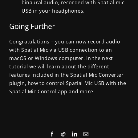
binaural audio, recorded with Spatial mic
USB in your headphones.
Going Further
Congratulations – you can now record audio
with Spatial Mic via USB connection to an
macOS or Windows computer. In the next
tutorial we will learn about the different
features included in the Spatial Mic Converter
plugin, how to control Spatial Mic USB with the
Spatial Mic Control app and more.
Facebook
Reddit
LinkedIn
Email