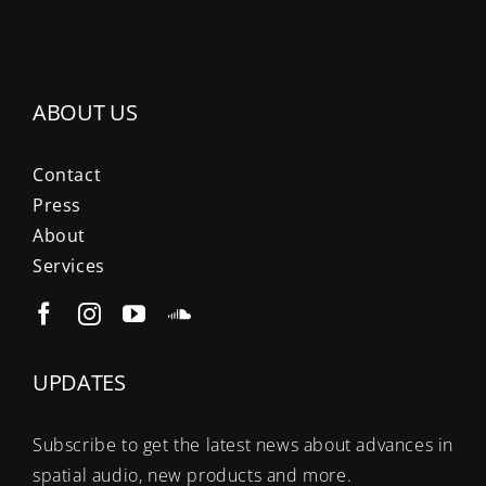
ABOUT US
Contact
Press
About
Services
UPDATES
Subscribe to get the latest news about advances in
spatial audio, new products and more.