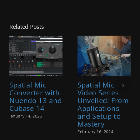
Related Posts
Spatial Mic
Spatial Mic
Converter with
Video Series
Nuendo 13 and
Unveiled: From
Cubase 14
Applications
and Setup to
January 14, 2025
Mastery
February 16, 2024