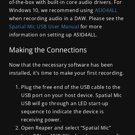
of-the-box with built-in core audio drivers. For
Windows 10, we recommend using
ASIO4ALL
when recording audio in a DAW. Please see the
Spatial Mic USB User Manual
for more
information on setting up ASIO4ALL.
Making the Connections
Now that the necessary software has been
installed, it’s time to make your first recording.
Plug the free end of the USB cable to the
USB port on your host device. Spatial Mic
USB will go through an LED start-up
sequence to indicate the device is
receiving power.
Open Reaper and select “Spatial Mic”