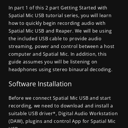
In part 1 of this 2 part Getting Started with
Spatial Mic USB tutorial series, you will learn
how to quickly begin recording audio with
Spatial Mic USB and Reaper. We will be using
the included USB cable to provide audio
streaming, power and control between a host
computer and Spatial Mic. In addition, this
guide assumes you will be listening on
headphones using stereo binaural decoding.
Software Installation
Before we connect Spatial Mic USB and start
recording, we need to download and install a
suitable USB driver*, Digital Audio Workstation
(DAW), plugins and control App for Spatial Mic