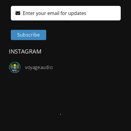
Subscribe
INSTAGRAM
v
oyageaudio